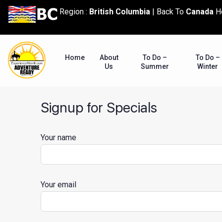
content
Region :
British Columbia
|
Back To
Canada
H
Home
About
To Do –
To Do –
Us
Summer
Winter
Signup for Specials
Your name
Your email