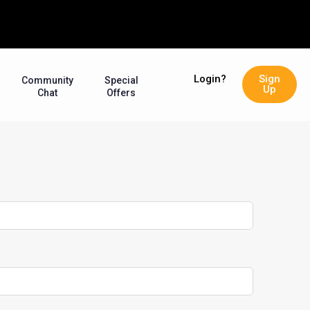
Login?
Sign
Community
Special
Up
Chat
Offers