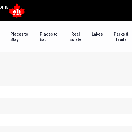
ome
Places to
Places to
Real
Lakes
Parks &
Stay
Eat
Estate
Trails