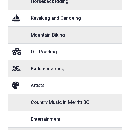
Horseback Riding
Kayaking and Canoeing
Mountain Biking
Off Roading
Paddleboarding
Artists
Country Music in Merritt BC
Entertainment