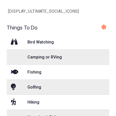
[DISPLAY_ULTIMATE_SOCIAL_ICONS]
Things To Do
Bird Watching
Camping or RVing
Fishing
Golfing
Hiking