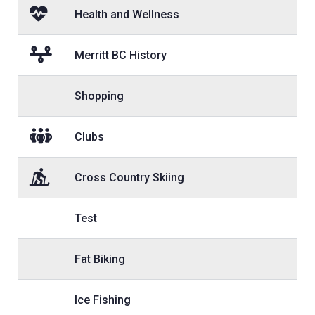
Health and Wellness
Merritt BC History
Shopping
Clubs
Cross Country Skiing
Test
Fat Biking
Ice Fishing