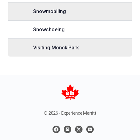
Snowmobiling
Snowshoeing
Visiting Monck Park
© 2026 - Experience Merritt