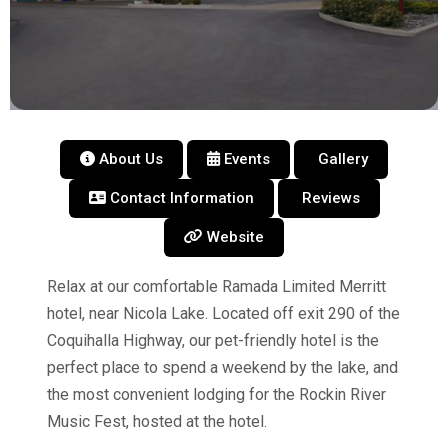
About Us
Events
Gallery
Contact Information
Reviews
Website
Relax at our comfortable Ramada Limited Merritt
hotel, near Nicola Lake. Located off exit 290 of the
Coquihalla Highway, our pet-friendly hotel is the
perfect place to spend a weekend by the lake, and
the most convenient lodging for the Rockin River
Music Fest, hosted at the hotel.