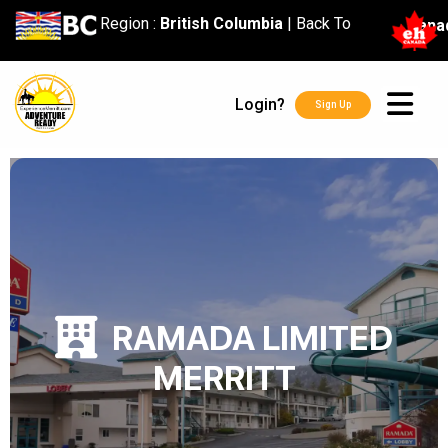
content
Region :
British Columbia
|
Back To
Cana
Login?
Sign Up
RAMADA LIMITED
MERRITT