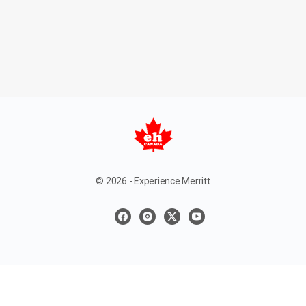
© 2026 - Experience Merritt