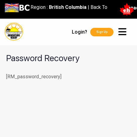
content
Region :
British Columbia
|
Back To
Cana
Login?
Sign Up
Password Recovery
[RM_password_recovery]