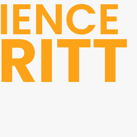
IENCE
RITT