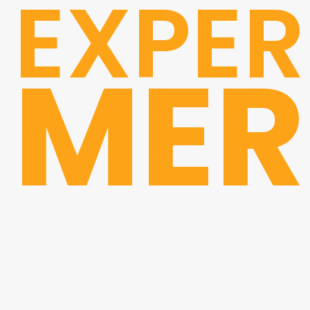
EXPER
MER