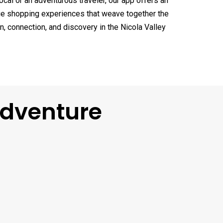
ocal or an adventurous traveler, our app offers an
ique shopping experiences that weave together the
n, connection, and discovery in the Nicola Valley
Adventure