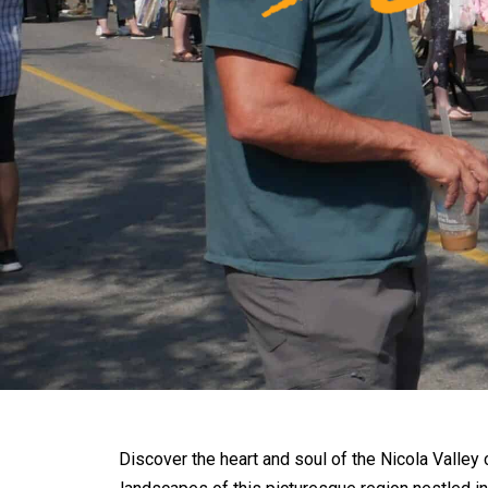
Discover the heart and soul of the Nicola Valley 