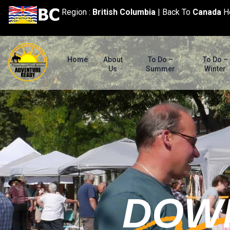
content
Region :
British Columbia
|
Back To
Canada
H
Home
About
To Do –
To Do –
Us
Summer
Winter
DOW