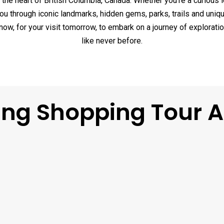
the heart of British Columbia, Canada. Whether you’re a curious l
you through iconic landmarks, hidden gems, parks, trails and un
w, for your visit tomorrow, to embark on a journey of exploratio
like never before.
ing Shopping Tour 