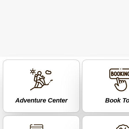
Adventure Center
Book T