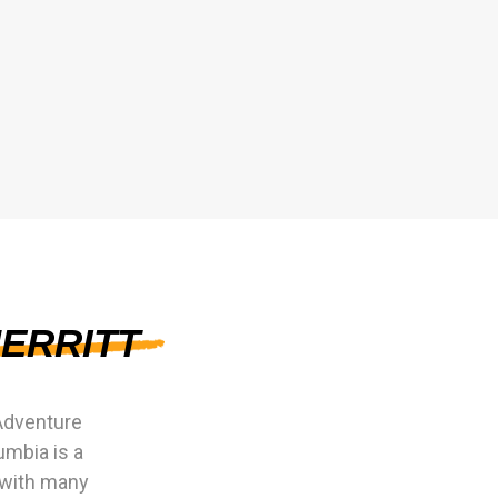
ERRITT
Adventure
umbia is a
 with many