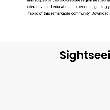
landscapes of this picturesque region nestled in 
interactive and educational experience, guiding 
fabric of this remarkable community. Download no
Sightsee