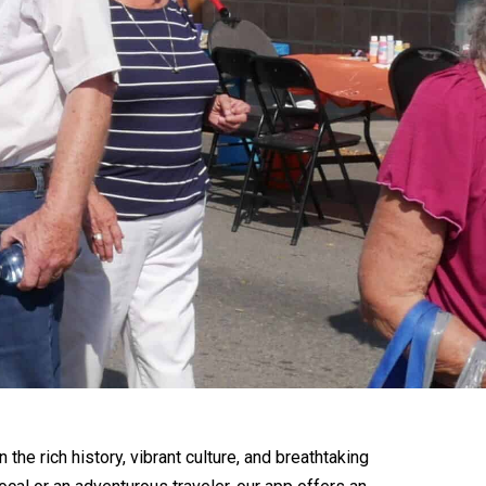
he rich history, vibrant culture, and breathtaking