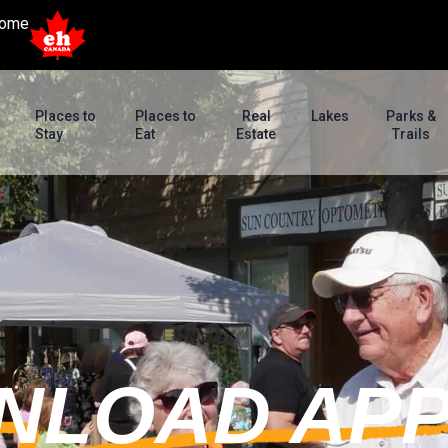
ome
Places to
Places to
Real
Lakes
Parks &
Stay
Eat
Estate
Trails
NLOAD AP