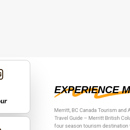
EXPERIENCE M
our
Merritt, BC Canada Tourism and 
Travel Guide – Merritt British Col
four season tourism destination