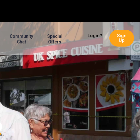
Login?
Sign
Community
Special
Up
Chat
Offers
P