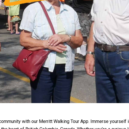
community with our Merritt Walking Tour App. Immerse yourself in t