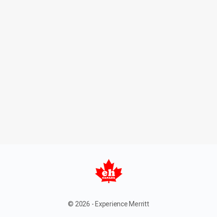
© 2026 - Experience Merritt