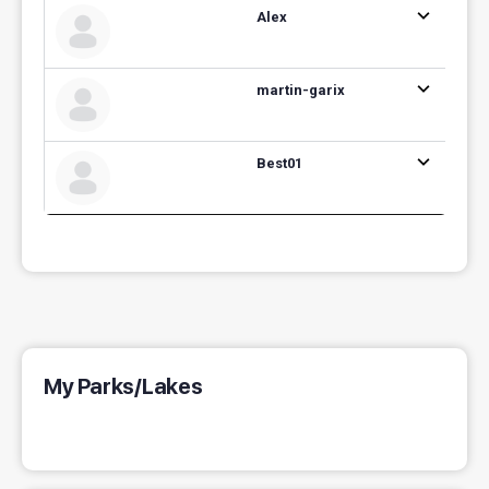
Alex
martin-garix
Best01
My Parks/Lakes