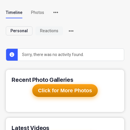
Timeline
Photos
Personal
Reactions
Sorry, there was no activity found.
Recent Photo Galleries
Click for More Photos
Latest Videos