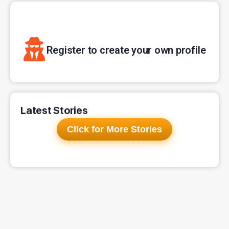
Register to create your own profile
Latest Stories
Click for More Stories