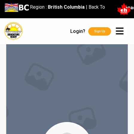
content
Region :
British Columbia
|
Back To
Cana
Login?
Sign Up