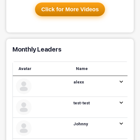
Click for More Videos
Monthly Leaders
Avatar
Name
alexx
test-test
Johnny