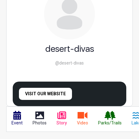
desert-divas
@desert-divas
VISIT OUR WEBSITE
Event
Photos
Story
Video
Parks/Trails
Lak