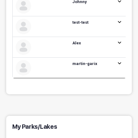
Johnny
test-test
Alex
martin-garix
My Parks/Lakes