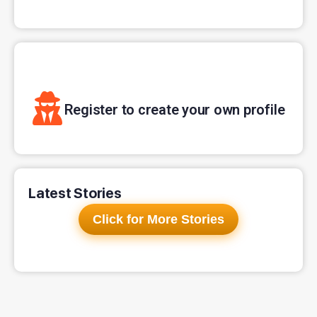
Register to create your own profile
Latest Stories
Click for More Stories