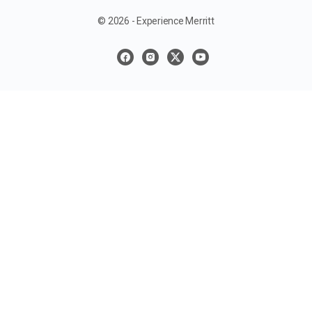
© 2026 - Experience Merritt