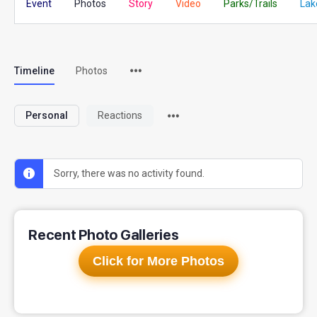
Event
Photos
Story
Video
Parks/Trails
Lak
Timeline
Photos
Personal
Reactions
Sorry, there was no activity found.
Recent Photo Galleries
Click for More Photos