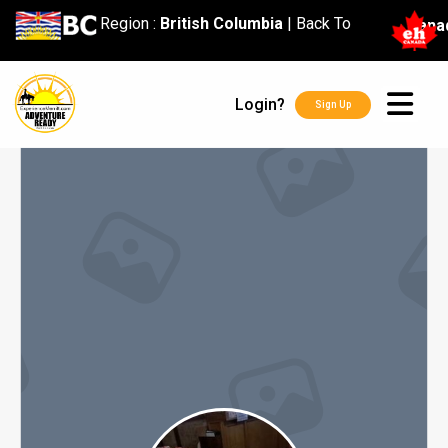
content
Region :
British Columbia
|
Back To
Cana
Login?
Sign Up