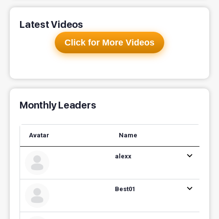
Latest Videos
Click for More Videos
Monthly Leaders
Avatar
Name
alexx
Best01