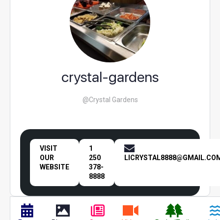
crystal-gardens
@Crystal Gardens
VISIT
1
OUR
250
LICRYSTAL8888@GMAIL.CO
WEBSITE
378-
8888