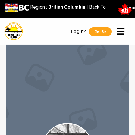
content
Region :
British Columbia
|
Back To
Cana
Login?
Sign Up