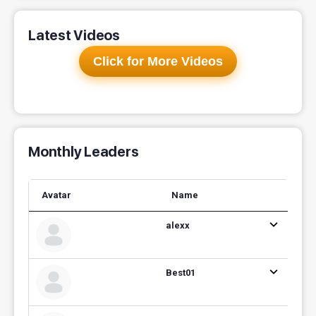
Latest Videos
Click for More Videos
Monthly Leaders
Avatar
Name
alexx
Best01