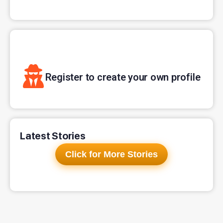
Register to create your own profile
Latest Stories
Click for More Stories