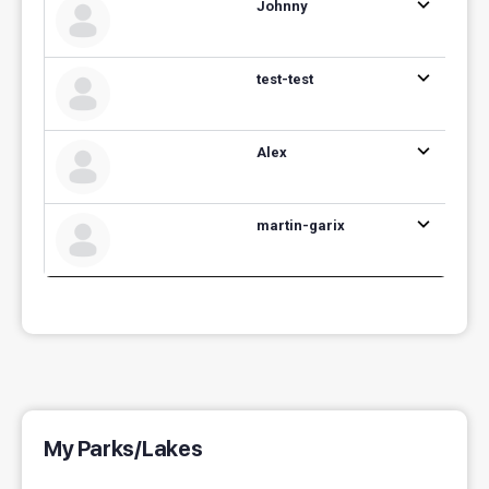
Johnny
test-test
Alex
martin-garix
My Parks/Lakes