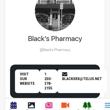
Black's Pharmacy
@Black's Pharmacy
VISIT
1
OUR
250-
BLACKSRX@TELUS.NET
WEBSITE
378-
2155