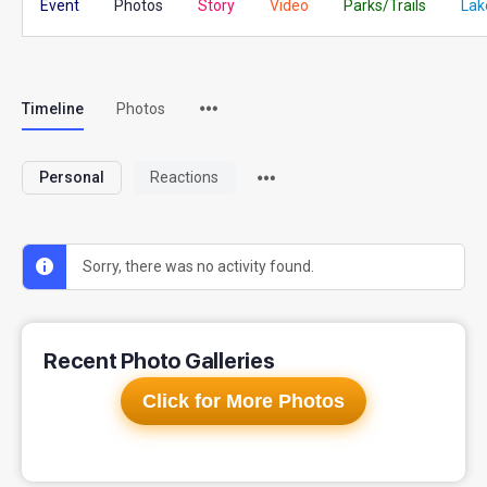
Event
Photos
Story
Video
Parks/Trails
Lak
Timeline
Photos
Personal
Reactions
Sorry, there was no activity found.
Recent Photo Galleries
Click for More Photos