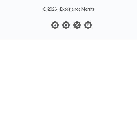
© 2026 - Experience Merritt