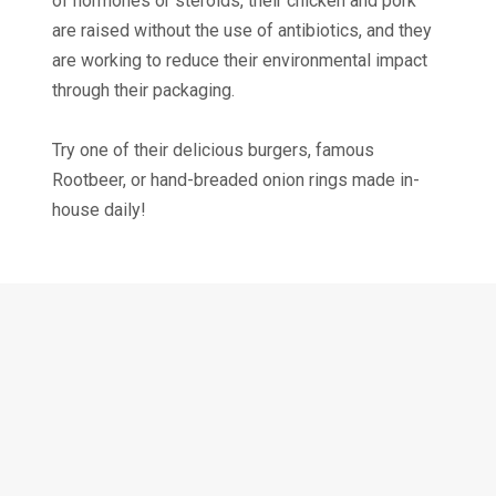
of hormones or steroids, their chicken and pork
are raised without the use of antibiotics, and they
are working to reduce their environmental impact
through their packaging.
Try one of their delicious burgers, famous
Rootbeer, or hand-breaded onion rings made in-
house daily!