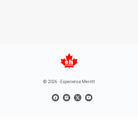
© 2026 - Experience Merritt