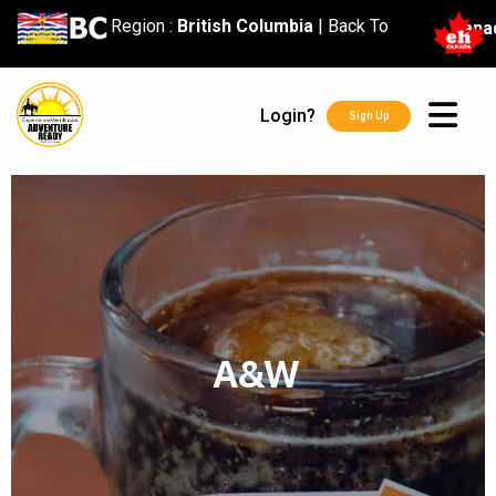
content
Region :
British Columbia
|
Back To
Cana
Login?
Sign Up
A&W