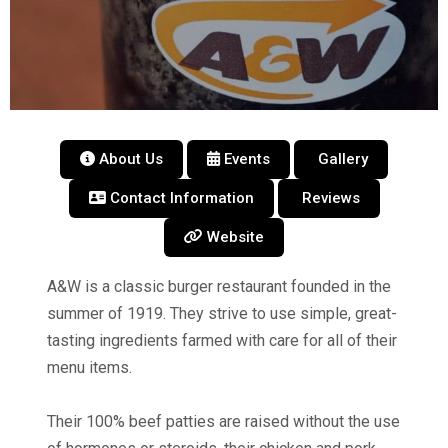
About Us
Events
Gallery
Contact Information
Reviews
Website
A&W is a classic burger restaurant founded in the
summer of 1919. They strive to use simple, great-
tasting ingredients farmed with care for all of their
menu items.
Their 100% beef patties are raised without the use