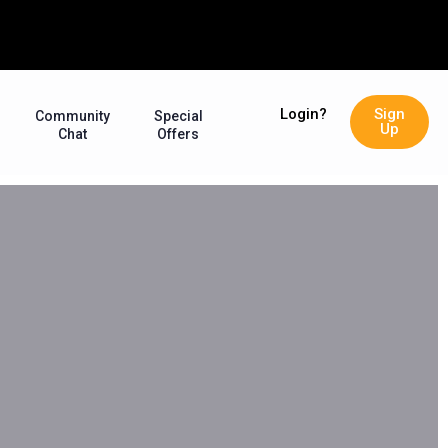
Login?
Sign
Community
Special
Up
Chat
Offers