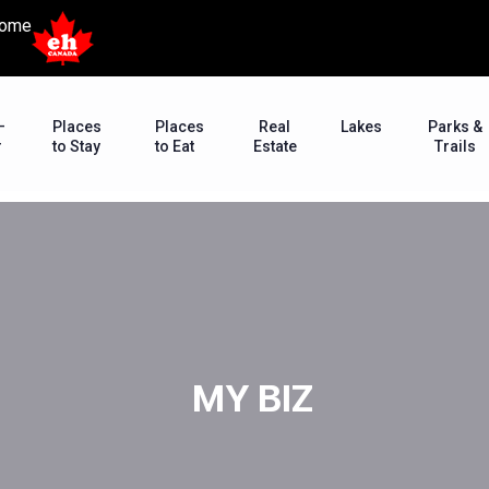
ome
–
Places
Places
Real
Lakes
Parks &
r
to Stay
to Eat
Estate
Trails
MY BIZ