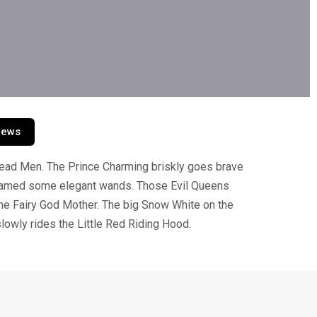
iews
read Men. The Prince Charming briskly goes brave
dreamed some elegant wands. Those Evil Queens
the Fairy God Mother. The big Snow White on the
slowly rides the Little Red Riding Hood.