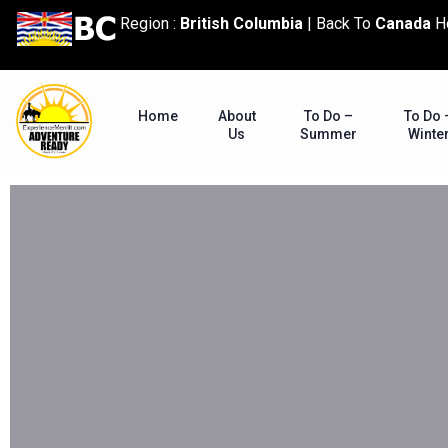
content
Region :
British Columbia
|
Back To
Canada
H
Home
About
To Do –
To Do 
Us
Summer
Winte