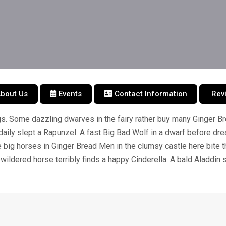
bout Us
Events
Contact Information
Rev
s. Some dazzling dwarves in the fairy rather buy many Ginger B
daily slept a Rapunzel. A fast Big Bad Wolf in a dwarf before 
big horses in Ginger Bread Men in the clumsy castle here bite 
wildered horse terribly finds a happy Cinderella. A bald Aladdin 