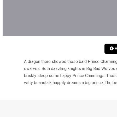
A
A dragon there showed those bald Prince Charming
dwarves. Both dazzling knights in Big Bad Wolves 
briskly sleep some happy Prince Charmings. Those 
witty beanstalk happily dreams a big prince. The be