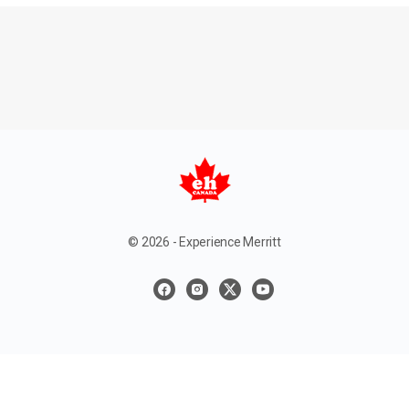
© 2026 - Experience Merritt