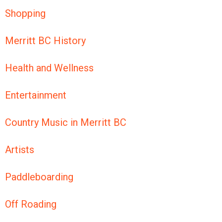
Shopping
Merritt BC History
Health and Wellness
Entertainment
Country Music in Merritt BC
Artists
Paddleboarding
Off Roading