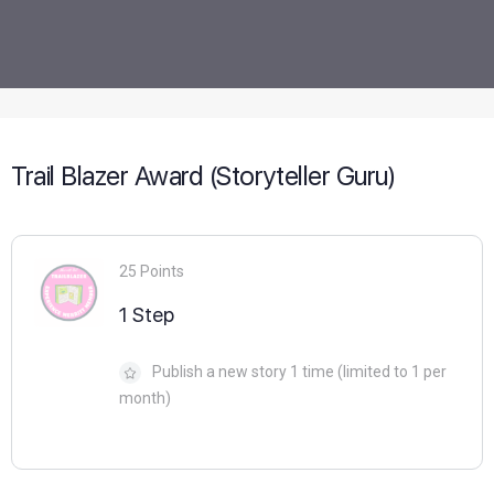
Trail Blazer Award (Storyteller Guru)
25 Points
1 Step
Publish a new story 1 time (limited to 1 per
month)