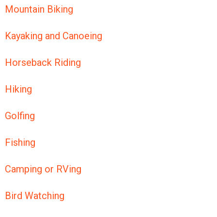
Mountain Biking
Kayaking and Canoeing
Horseback Riding
Hiking
Golfing
Fishing
Camping or RVing
Bird Watching