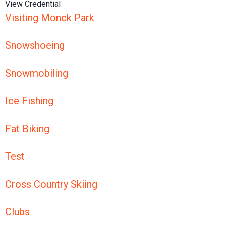
View Credential
Visiting Monck Park
Snowshoeing
Snowmobiling
Ice Fishing
Fat Biking
Test
Cross Country Skiing
Clubs