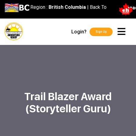
content
Region :
British Columbia
|
Back To
Cana
Login?
Sign Up
Trail Blazer Award
(Storyteller Guru)