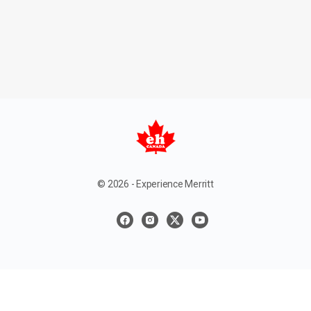
© 2026 - Experience Merritt