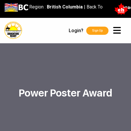
content
Region :
British Columbia
|
Back To
Cana
Login?
Sign Up
Power Poster Award