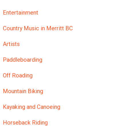
Entertainment
Country Music in Merritt BC
Artists
Paddleboarding
Off Roading
Mountain Biking
Kayaking and Canoeing
Horseback Riding