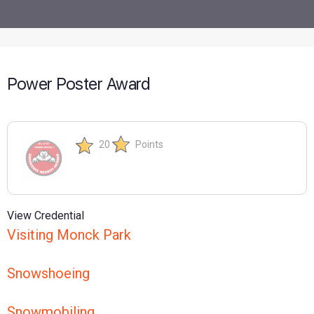
Power Poster Award
20
Points
View Credential
Visiting Monck Park
Snowshoeing
Snowmobiling