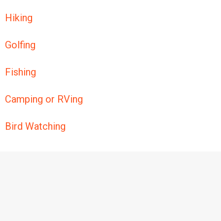
Hiking
Golfing
Fishing
Camping or RVing
Bird Watching