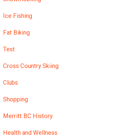
Ice Fishing
Fat Biking
Test
Cross Country Skiing
Clubs
Shopping
Merritt BC History
Health and Wellness