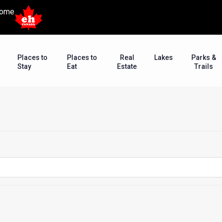
ome
Places to
Places to
Real
Lakes
Parks &
Stay
Eat
Estate
Trails