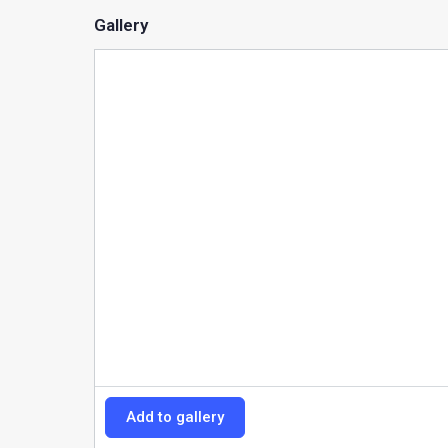
Gallery
Add to gallery