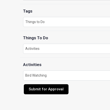
Tags
Things To Do
Activities