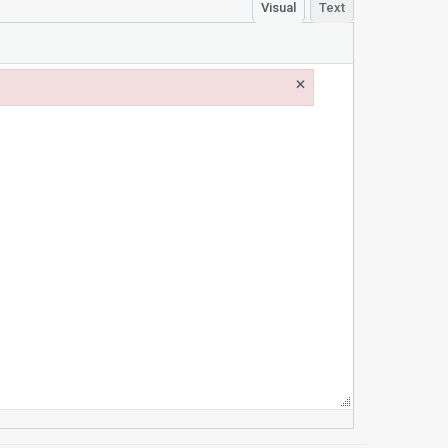
Visual
Text
×