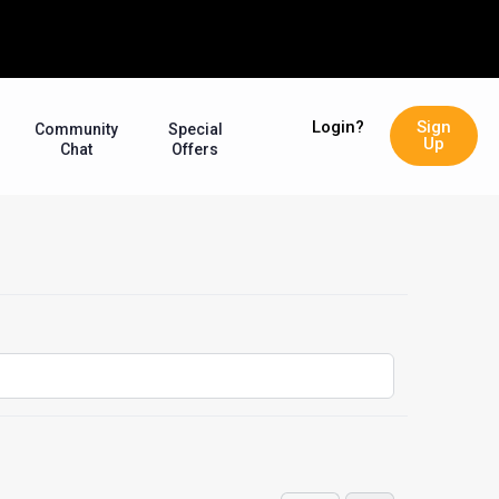
Login?
Sign
Community
Special
Up
Chat
Offers