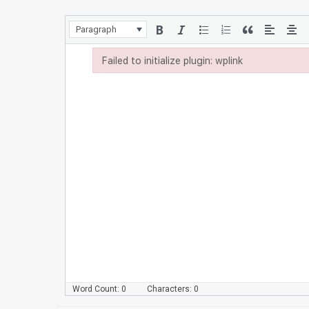
Paragraph
Failed to initialize plugin: wplink
Failed to initialize plugin: wplink
Word Count: 0
Characters: 0