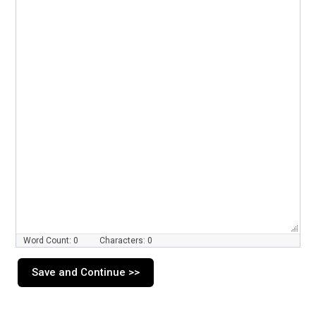
Word Count: 0
Characters: 0