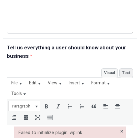
Tell us everything a user should know about your
business
*
Visual
Text
File
Edit
View
Insert
Format
Tools
Paragraph
×
Failed to initialize plugin: wplink
Failed to initialize plugin: wplink