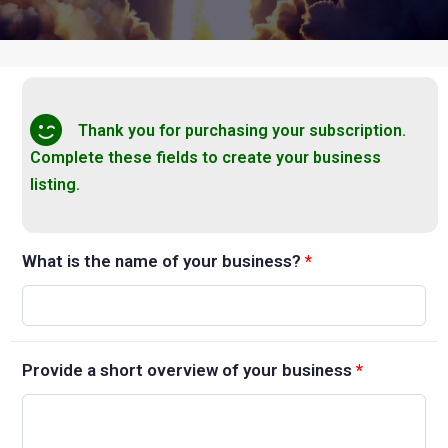
Thank you for purchasing your subscription.
Complete these fields to create your business
listing.
What is the name of your business?
*
Provide a short overview of your business
*