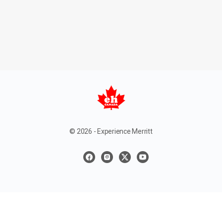
© 2026 - Experience Merritt