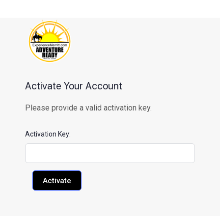
content
Activate Your Account
Please provide a valid activation key.
Activation Key: