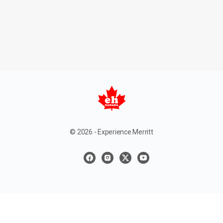
© 2026 - Experience Merritt